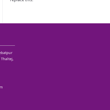
ebatpur
 Thaltej,
om