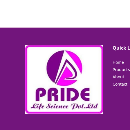
Quick 
Home
Products
About
Contact