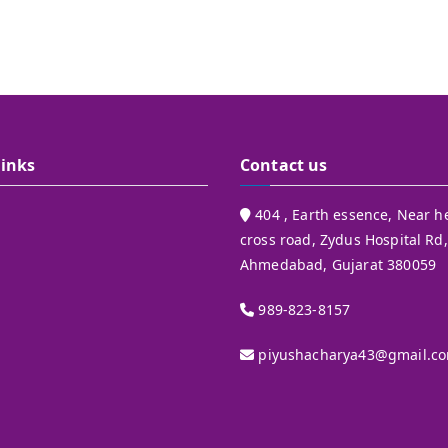
Links
Contact us
404 , Earth essence, Near h
cross road, Zydus Hospital Rd,
Ahmedabad, Gujarat 380059
989-823-8157
piyushacharya43@gmail.c