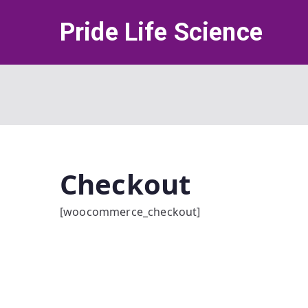
Skip
Pride Life Science
to
content
Checkout
[woocommerce_checkout]