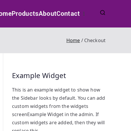
ome
Products
About
Contact
Home
Checkout
Example Widget
This is an example widget to show how
the Sidebar looks by default. You can add
custom widgets from the widgets
screenExample Widget in the admin. If
custom widgets are added, then they will
replace this.