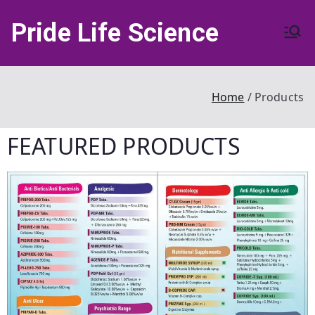
Pride Life Science
Home
Products
FEATURED
PRODUCTS