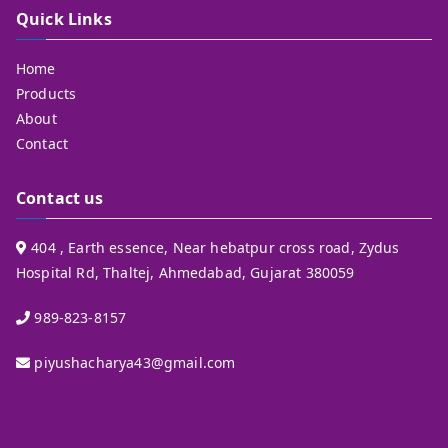
Quick Links
Home
Products
About
Contact
Contact us
404 , Earth essence, Near hebatpur cross road, Zydus
Hospital Rd, Thaltej, Ahmedabad, Gujarat 380059
989-823-8157
piyushacharya43@gmail.com